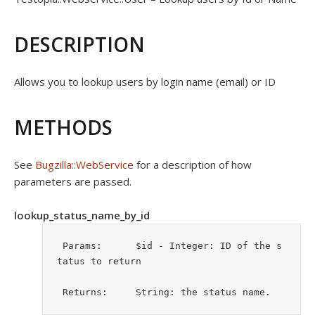
DESCRIPTION
Allows you to lookup users by login name (email) or ID
METHODS
See
Bugzilla::WebService
for a description of how
parameters are passed.
lookup_status_name_by_id
 Params:      $id - Integer: ID of the s
tatus to return

 Returns:     String: the status name.