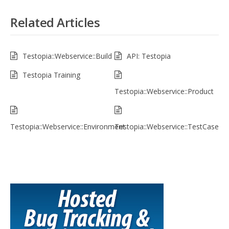
Related Articles
Testopia::Webservice::Build
API: Testopia
Testopia Training
Testopia::Webservice::Product
Testopia::Webservice::Environment
Testopia::Webservice::TestCase