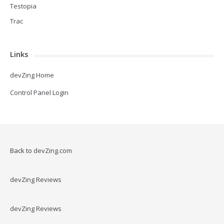
Testopia
Trac
Links
devZing Home
Control Panel Login
Back to
devZing.com
devZing Reviews
devZing Reviews