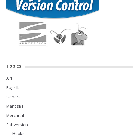
Topics
API
Bugzilla
General
MantisBT
Mercurial
Subversion
Hooks