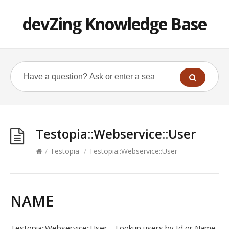
devZing Knowledge Base
Testopia::Webservice::User
/
Testopia
/
Testopia::Webservice::User
NAME
Testopia::Webservice::User – Lookup users by Id or Name