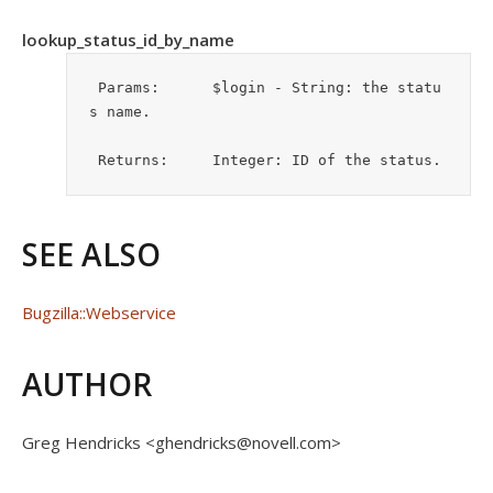
lookup_status_id_by_name
 Params:      $login - String: the statu
s name. 

 Returns:     Integer: ID of the status.
SEE ALSO
Bugzilla::Webservice
AUTHOR
Greg Hendricks <ghendricks@novell.com>