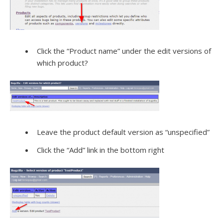
Click the “Product name” under the edit versions of
which product?
Leave the product default version as “unspecified”
Click the “Add” link in the bottom right