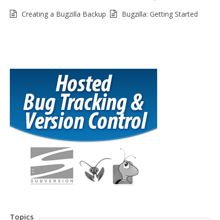
Creating a Bugzilla Backup
Bugzilla: Getting Started
Topics