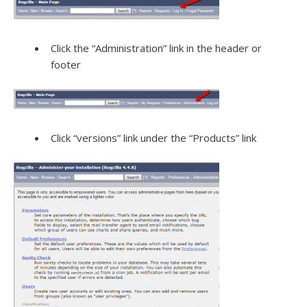
Click the “Administration” link in the header or
footer
Click “versions” link under the “Products” link