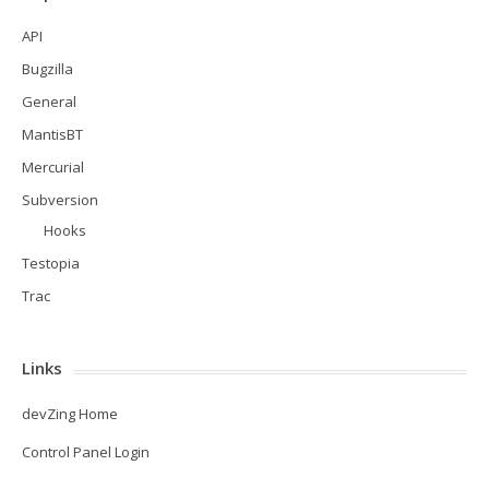
API
Bugzilla
General
MantisBT
Mercurial
Subversion
Hooks
Testopia
Trac
Links
devZing Home
Control Panel Login