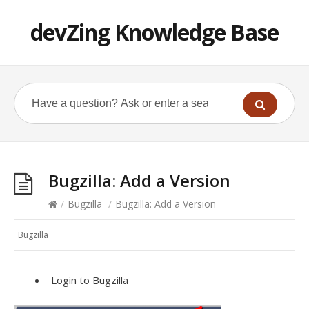
devZing Knowledge Base
Bugzilla: Add a Version
/
Bugzilla
/
Bugzilla: Add a Version
Bugzilla
Login to Bugzilla