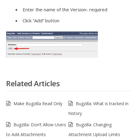
Enter the name of the Version- required
Click “Add” button
Related Articles
Make Bugzilla Read Only
Bugzilla: What is tracked in
history
Bugzilla: Don’t Allow Users
Bugzilla: Changing
to Add Attachments
Attachment Upload Limits