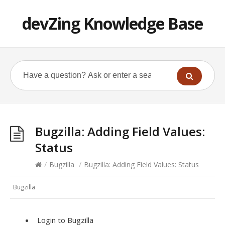
devZing Knowledge Base
Bugzilla: Adding Field Values:
Status
/
Bugzilla
/
Bugzilla: Adding Field Values: Status
Bugzilla
Login to Bugzilla