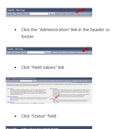
Click the “Administration” link in the header or
footer
Click “Field Values” link
Click “Status” field