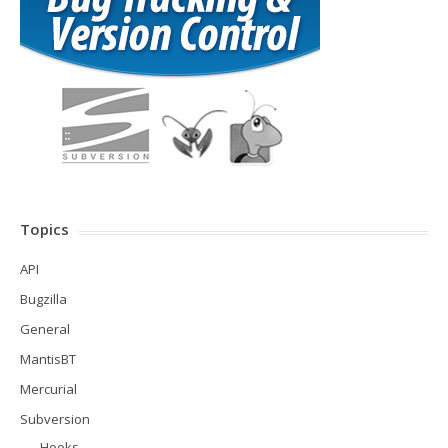
Topics
API
Bugzilla
General
MantisBT
Mercurial
Subversion
Hooks