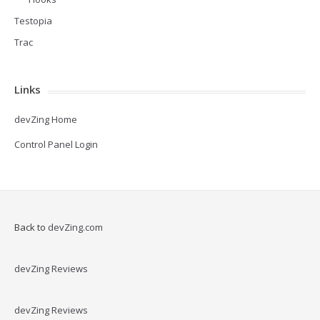
Testopia
Trac
Links
devZing Home
Control Panel Login
Back to
devZing.com
devZing Reviews
devZing Reviews