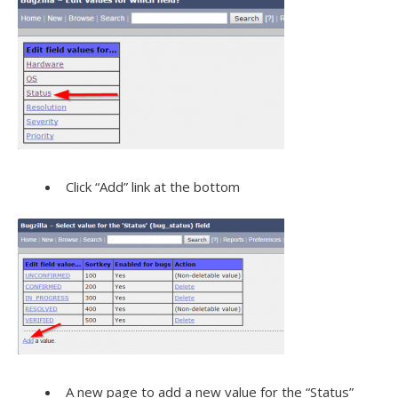
Click “Add” link at the bottom
A new page to add a new value for the “Status”