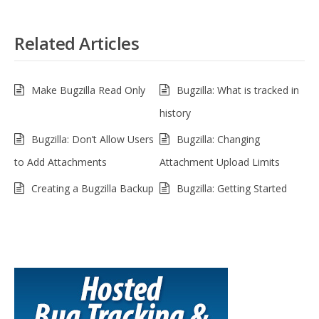
Related Articles
Make Bugzilla Read Only
Bugzilla: What is tracked in
history
Bugzilla: Don’t Allow Users
Bugzilla: Changing
to Add Attachments
Attachment Upload Limits
Creating a Bugzilla Backup
Bugzilla: Getting Started