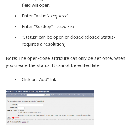
field will open.
Enter “Value”-
required
Enter “Sortkey” –
required
“Status” can be open or closed (closed Status-
requires a resolution)
Note: The open/close attribute can only be set once, when
you create the status. It cannot be edited later
Click on “Add” link