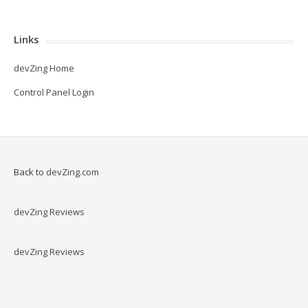
Links
devZing Home
Control Panel Login
Back to
devZing.com
devZing Reviews
devZing Reviews