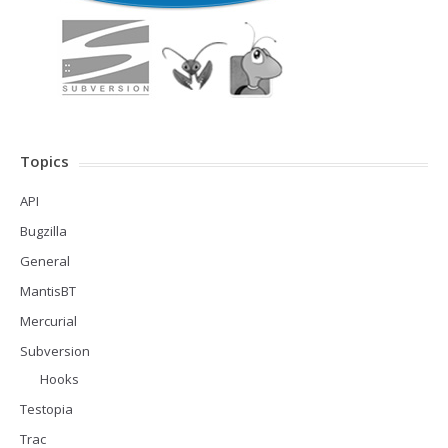
Topics
API
Bugzilla
General
MantisBT
Mercurial
Subversion
Hooks
Testopia
Trac