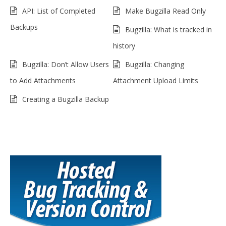
API: List of Completed
Make Bugzilla Read Only
Backups
Bugzilla: What is tracked in
history
Bugzilla: Don’t Allow Users
Bugzilla: Changing
to Add Attachments
Attachment Upload Limits
Creating a Bugzilla Backup