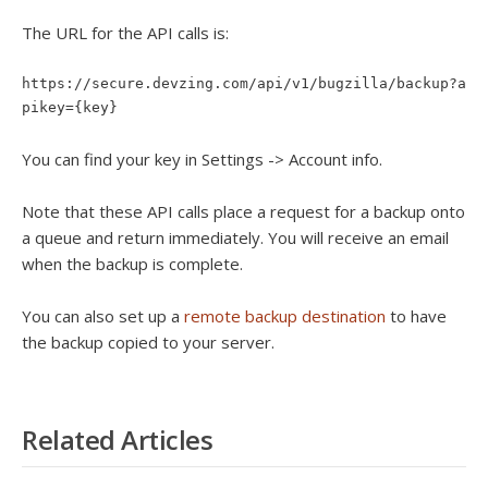
The URL for the API calls is:
https://secure.devzing.com/api/v1/bugzilla/backup?a
pikey={key}
You can find your key in Settings -> Account info.
Note that these API calls place a request for a backup onto
a queue and return immediately. You will receive an email
when the backup is complete.
You can also set up a
remote backup destination
to have
the backup copied to your server.
Related Articles