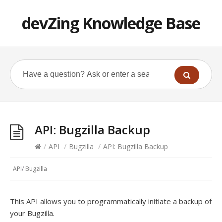
devZing Knowledge Base
API: Bugzilla Backup
/
API
/
Bugzilla
/
API: Bugzilla Backup
API
/
Bugzilla
This API allows you to programmatically initiate a backup of
your Bugzilla.