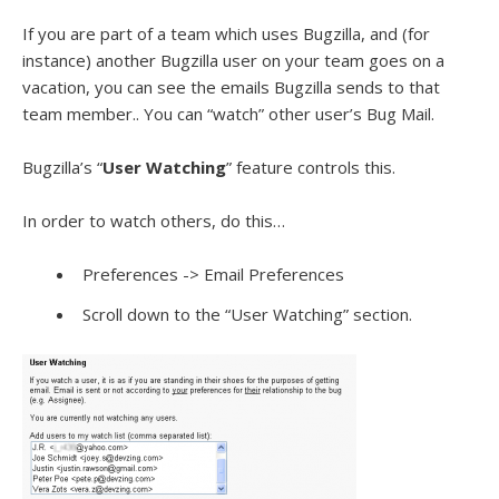
If you are part of a team which uses Bugzilla, and (for
instance) another Bugzilla user on your team goes on a
vacation, you can see the emails Bugzilla sends to that
team member.. You can “watch” other user’s Bug Mail.
Bugzilla’s “
User Watching
” feature controls this.
In order to watch others, do this…
Preferences -> Email Preferences
Scroll down to the “User Watching” section.