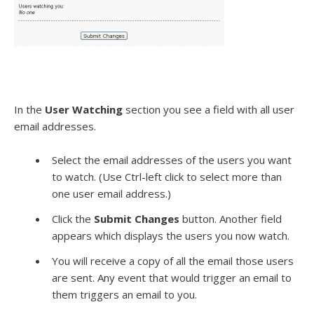
In the
User Watching
section you see a field with all user
email addresses.
Select the email addresses of the users you want
to watch. (Use Ctrl-left click to select more than
one user email address.)
Click the
Submit Changes
button. Another field
appears which displays the users you now watch.
You will receive a copy of all the email those users
are sent. Any event that would trigger an email to
them triggers an email to you.