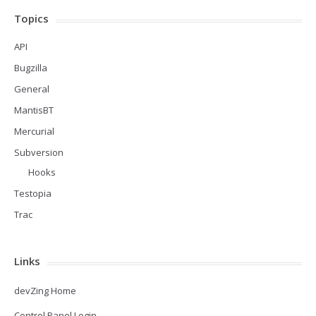
Topics
API
Bugzilla
General
MantisBT
Mercurial
Subversion
Hooks
Testopia
Trac
Links
devZing Home
Control Panel Login