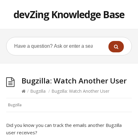
devZing Knowledge Base
Bugzilla: Watch Another User
/
Bugzilla
/
Bugzilla: Watch Another User
Bugzilla
Did you know you can track the emails another Bugzilla
user receives?