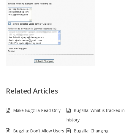
Related Articles
Make Bugzilla Read Only
Bugzilla: What is tracked in
history
Bugzilla: Don’t Allow Users
Bugzilla: Changing