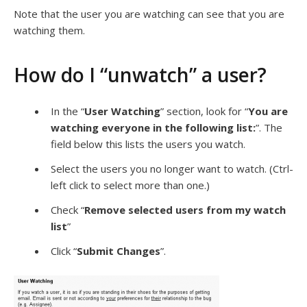
Note that the user you are watching can see that you are
watching them.
How do I “unwatch” a user?
In the “
User Watching
” section, look for “
You are
watching everyone in the following list:
”. The
field below this lists the users you watch.
Select the users you no longer want to watch. (Ctrl-
left click to select more than one.)
Check “
Remove selected users from my watch
list
”
Click “
Submit Changes
”.