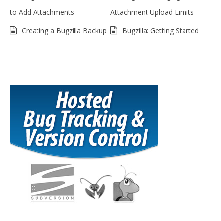
to Add Attachments
Attachment Upload Limits
Creating a Bugzilla Backup
Bugzilla: Getting Started