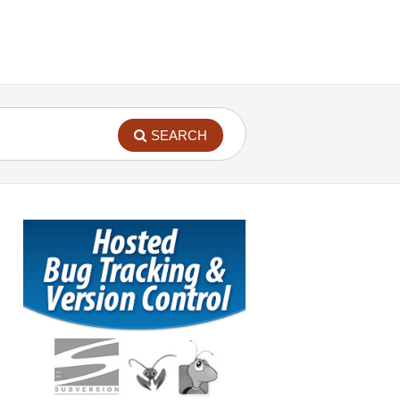
SEARCH