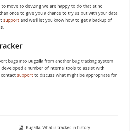
ike to move to devZing we are happy to do that at no
 than once to give you a chance to try us out with your data
ct
support
and we’ll let you know how to get a backup of
s.
tracker
port bugs into Bugzilla from another bug tracking system
 developed a number of internal tools to assist with
e contact
support
to discuss what might be appropriate for
Bugzilla: What is tracked in history