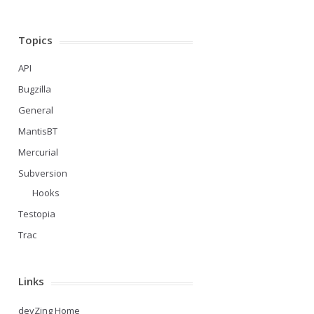
Topics
API
Bugzilla
General
MantisBT
Mercurial
Subversion
Hooks
Testopia
Trac
Links
devZing Home