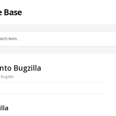
e Base
nto Bugzilla
 Bugzilla
lla