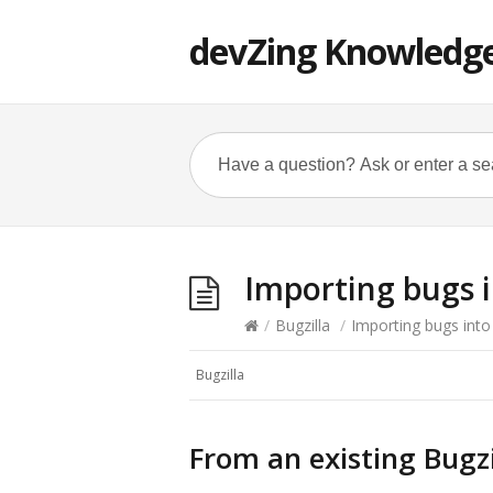
devZing Knowledg
Importing bugs i
/
Bugzilla
/
Importing bugs into
Bugzilla
From an existing Bugzi