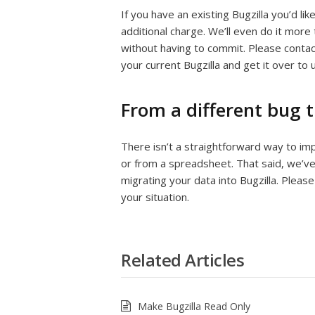
If you have an existing Bugzilla you’d l
additional charge. We’ll even do it more
without having to commit. Please conta
your current Bugzilla and get it over to u
From a different bug 
There isn’t a straightforward way to im
or from a spreadsheet. That said, we’ve
migrating your data into Bugzilla. Pleas
your situation.
Related Articles
Make Bugzilla Read Only