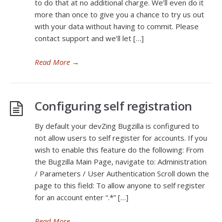
to do that at no additional charge. We’ll even do it
more than once to give you a chance to try us out
with your data without having to commit. Please
contact support and we’ll let […]
Read More
→
Configuring self registration
By default your devZing Bugzilla is configured to
not allow users to self register for accounts. If you
wish to enable this feature do the following: From
the Bugzilla Main Page, navigate to: Administration
/ Parameters / User Authentication Scroll down the
page to this field: To allow anyone to self register
for an account enter “.*” […]
Read More
→