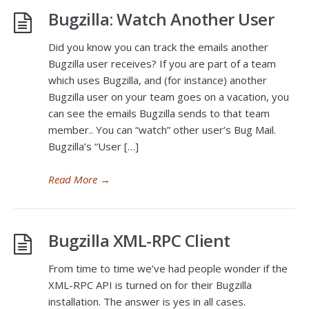
Bugzilla: Watch Another User
Did you know you can track the emails another
Bugzilla user receives? If you are part of a team
which uses Bugzilla, and (for instance) another
Bugzilla user on your team goes on a vacation, you
can see the emails Bugzilla sends to that team
member.. You can “watch” other user’s Bug Mail.
Bugzilla’s “User […]
Read More
→
Bugzilla XML-RPC Client
From time to time we’ve had people wonder if the
XML-RPC API is turned on for their Bugzilla
installation. The answer is yes in all cases.