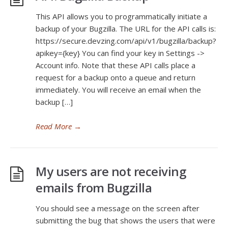
This API allows you to programmatically initiate a
backup of your Bugzilla. The URL for the API calls is:
https://secure.devzing.com/api/v1/bugzilla/backup?
apikey={key} You can find your key in Settings ->
Account info. Note that these API calls place a
request for a backup onto a queue and return
immediately. You will receive an email when the
backup […]
Read More
→
My users are not receiving
emails from Bugzilla
You should see a message on the screen after
submitting the bug that shows the users that were