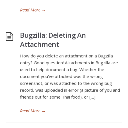
Read More
→
Bugzilla: Deleting An
Attachment
How do you delete an attachment on a Bugzilla
entry? Good question! Attachments in Bugzilla are
used to help document a bug. Whether the
document you’ve attached was the wrong
screenshot, or was attached to the wrong bug
record, was uploaded in error (a picture of you and
friends out for some Thai food), or […]
Read More
→