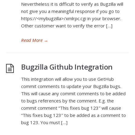
Nevertheless it is difficult to verify as Bugzilla will
not give you a meaningful response if you go to
https://<mybugzilla>/xmlrpc.cgi in your browser.
Other customer want to verify the error […]
Read More
→
Bugzilla Github Integration
This integration will allow you to use GetHub
commit comments to update your Bugzilla bugs.
This will cause any commit comments to be added
to bugs references by the comment. E.g. the
commit comment “This fixes bug 123″ will cause
“This fixes bug 123″ to be added as a comment to
bug 123. You must […]