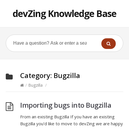
devZing Knowledge Base
Category:
Bugzilla
/
Bugzilla
/
Importing bugs into Bugzilla
From an existing Bugzilla If you have an existing
Bugzilla you’d like to move to devZing we are happy