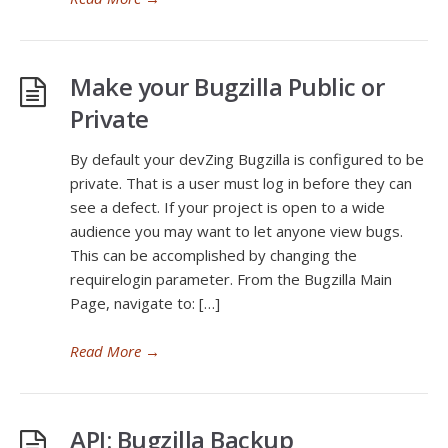
Make your Bugzilla Public or
Private
By default your devZing Bugzilla is configured to be
private. That is a user must log in before they can
see a defect. If your project is open to a wide
audience you may want to let anyone view bugs.
This can be accomplished by changing the
requirelogin parameter. From the Bugzilla Main
Page, navigate to: […]
Read More
→
API: Bugzilla Backup