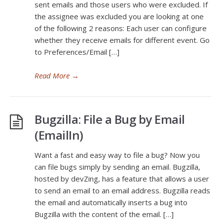
sent emails and those users who were excluded. If
the assignee was excluded you are looking at one
of the following 2 reasons: Each user can configure
whether they receive emails for different event. Go
to Preferences/Email […]
Read More
→
Bugzilla: File a Bug by Email
(EmailIn)
Want a fast and easy way to file a bug? Now you
can file bugs simply by sending an email. Bugzilla,
hosted by devZing, has a feature that allows a user
to send an email to an email address. Bugzilla reads
the email and automatically inserts a bug into
Bugzilla with the content of the email. […]